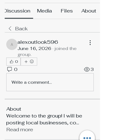
Discussion
Media
Files
About
Back
alexoutlook596
alexoutlook596
June 16, 2026
·
joined the
group.
0
0
3
Write a comment...
About
Welcome to the group! I will be
posting local businesses, co
...
Read more