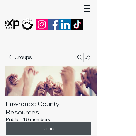
Groups
Lawrence County
Resources
Public
·
16 members
Join