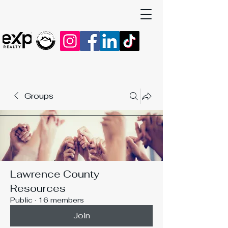
Groups
Lawrence County
Resources
Public
·
16 members
Join