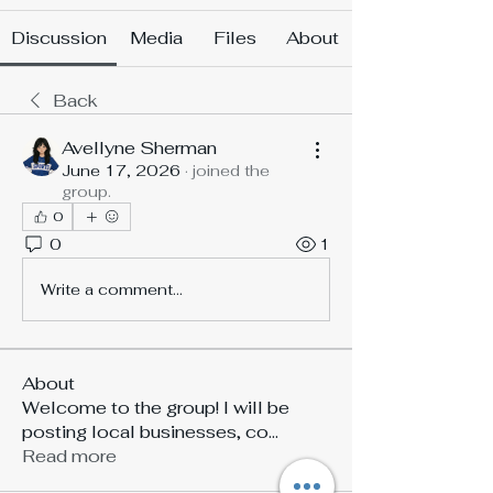
Discussion
Media
Files
About
Back
Avellyne Sherman
June 17, 2026
·
joined the
group.
0
0
1
Write a comment...
About
Welcome to the group! I will be
posting local businesses, co
...
Read more