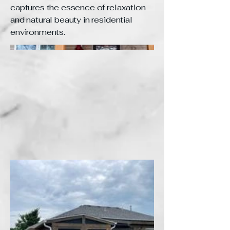
captures the essence of relaxation
and natural beauty in residential
environments.