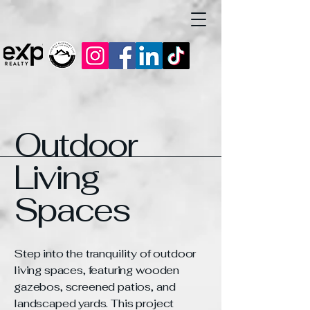
Outdoor
Living
Spaces
Step into the tranquility of outdoor
living spaces, featuring wooden
gazebos, screened patios, and
landscaped yards. This project