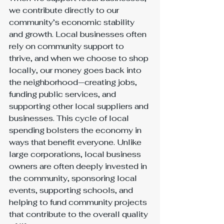
we contribute directly to our 
community’s economic stability 
and growth. Local businesses often 
rely on community support to 
thrive, and when we choose to shop 
locally, our money goes back into 
the neighborhood—creating jobs, 
funding public services, and 
supporting other local suppliers and 
businesses. This cycle of local 
spending bolsters the economy in 
ways that benefit everyone. Unlike 
large corporations, local business 
owners are often deeply invested in 
the community, sponsoring local 
events, supporting schools, and 
helping to fund community projects 
that contribute to the overall quality 