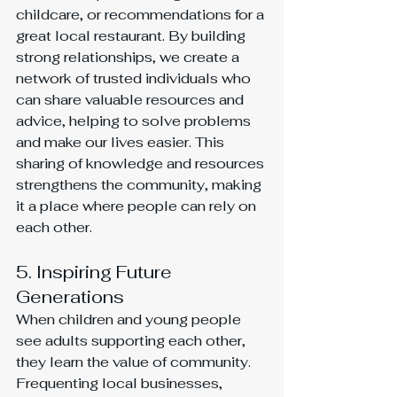
childcare, or recommendations for a 
great local restaurant. By building 
strong relationships, we create a 
network of trusted individuals who 
can share valuable resources and 
advice, helping to solve problems 
and make our lives easier. This 
sharing of knowledge and resources 
strengthens the community, making 
it a place where people can rely on 
each other.
5. Inspiring Future 
Generations
When children and young people 
see adults supporting each other, 
they learn the value of community. 
Frequenting local businesses, 