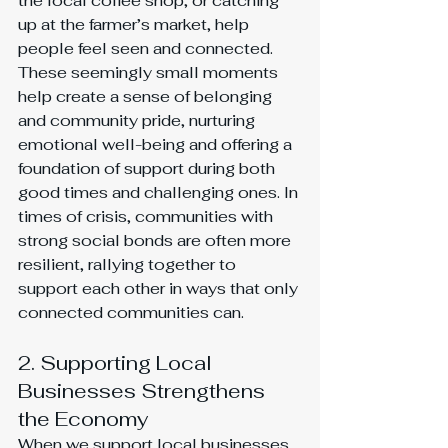
the local coffee shop, or catching 
up at the farmer’s market, help 
people feel seen and connected. 
These seemingly small moments 
help create a sense of belonging 
and community pride, nurturing 
emotional well-being and offering a 
foundation of support during both 
good times and challenging ones. In 
times of crisis, communities with 
strong social bonds are often more 
resilient, rallying together to 
support each other in ways that only 
connected communities can.
2. Supporting Local 
Businesses Strengthens 
the Economy
When we support local businesses, 