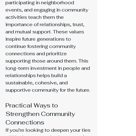
participating in neighborhood 
events, and engaging in community 
activities teach them the 
importance of relationships, trust, 
and mutual support. These values 
inspire future generations to 
continue fostering community 
connections and prioritize 
supporting those around them. This 
long-term investment in people and 
relationships helps build a 
sustainable, cohesive, and 
supportive community for the future.
Practical Ways to 
Strengthen Community 
Connections
If you’re looking to deepen your ties 