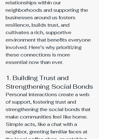
relationships within our 
neighborhoods and supporting the 
businesses around us fosters 
resilience, builds trust, and 
cultivates a rich, supportive 
environment that benefits everyone 
involved. Here’s why prioritizing 
these connections is more 
essential now than ever.
1. Building Trust and 
Strengthening Social Bonds
Personal interactions create a web 
of support, fostering trust and 
strengthening the social bonds that 
make communities feel like home. 
Simple acts, like a chat with a 
neighbor, greeting familiar faces at 