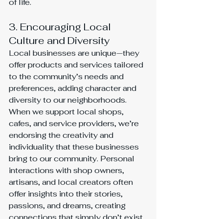
of life.
3. Encouraging Local 
Culture and Diversity
Local businesses are unique—they 
offer products and services tailored 
to the community’s needs and 
preferences, adding character and 
diversity to our neighborhoods. 
When we support local shops, 
cafes, and service providers, we’re 
endorsing the creativity and 
individuality that these businesses 
bring to our community. Personal 
interactions with shop owners, 
artisans, and local creators often 
offer insights into their stories, 
passions, and dreams, creating 
connections that simply don’t exist 