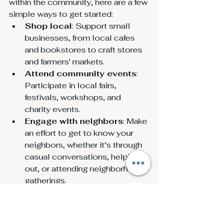
within the community, here are a few 
simple ways to get started:
Shop local
: Support small 
businesses, from local cafes 
and bookstores to craft stores 
and farmers' markets.
Attend community events
: 
Participate in local fairs, 
festivals, workshops, and 
charity events.
Engage with neighbors
: Make 
an effort to get to know your 
neighbors, whether it’s through 
casual conversations, helping 
out, or attending neighborhood 
gatherings.
Volunteer
: Giving back through 
local organizations or initiatives 
is a fantastic way to connect 