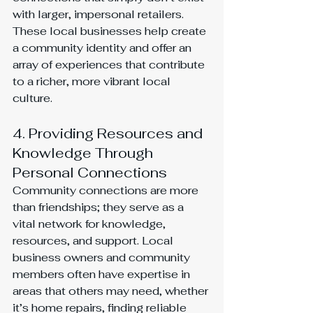
with larger, impersonal retailers. 
These local businesses help create 
a community identity and offer an 
array of experiences that contribute 
to a richer, more vibrant local 
culture.
4. Providing Resources and 
Knowledge Through 
Personal Connections
Community connections are more 
than friendships; they serve as a 
vital network for knowledge, 
resources, and support. Local 
business owners and community 
members often have expertise in 
areas that others may need, whether 
it’s home repairs, finding reliable 