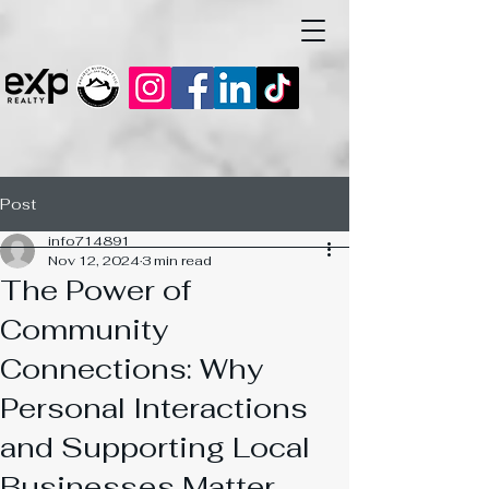
Post
info714891
Nov 12, 2024
3 min read
The Power of
Community
Connections: Why
Personal Interactions
and Supporting Local
Businesses Matter