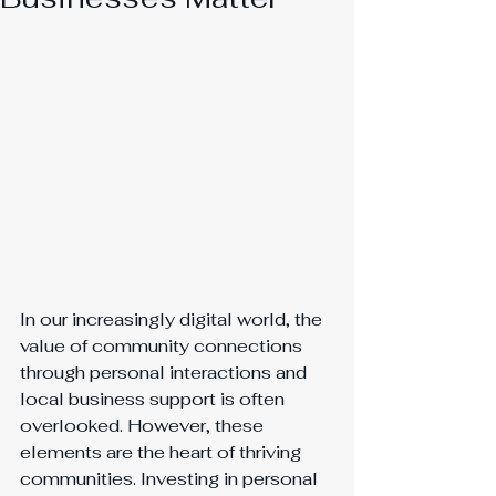
In our increasingly digital world, the 
value of community connections 
through personal interactions and 
local business support is often 
overlooked. However, these 
elements are the heart of thriving 
communities. Investing in personal 