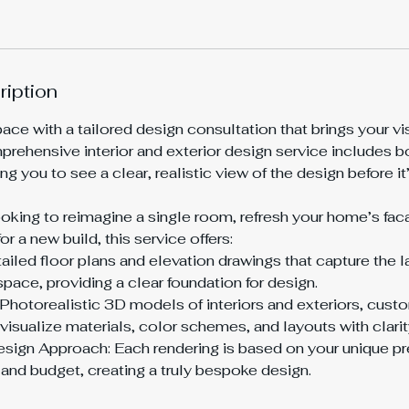
ription
ce with a tailored design consultation that brings your visi
mprehensive interior and exterior design service includes 
ng you to see a clear, realistic view of the design before 
oking to reimagine a single room, refresh your home’s faca
r a new build, this service offers:
ailed floor plans and elevation drawings that capture the 
space, providing a clear foundation for design.
Photorealistic 3D models of interiors and exteriors, cust
visualize materials, color schemes, and layouts with clarit
sign Approach: Each rendering is based on your unique pr
 and budget, creating a truly bespoke design.