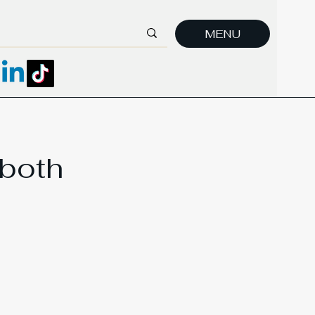
MENU
 both