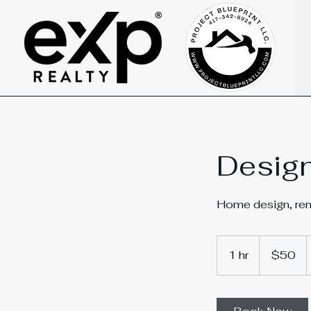
Design
Home design, remo
50
US
1 hr
1
$50
dollars
h