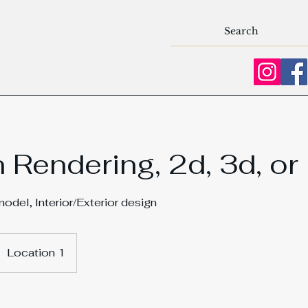
 Rendering, 2d, 3d, or
del, Interior/Exterior design
Location 1