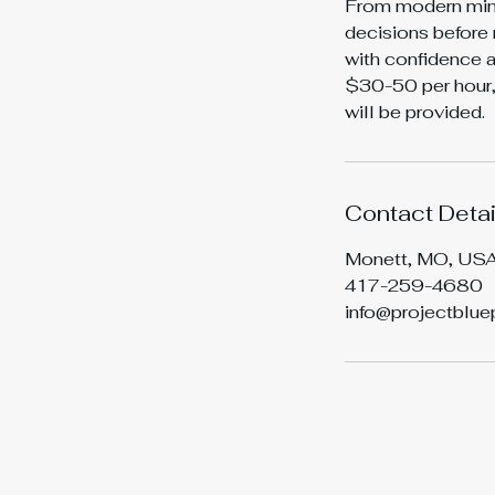
From modern mini
decisions before 
with confidence a
$30-50 per hour, 
will be provided.
Contact Detai
Monett, MO, US
417-259-4680
info@projectblue