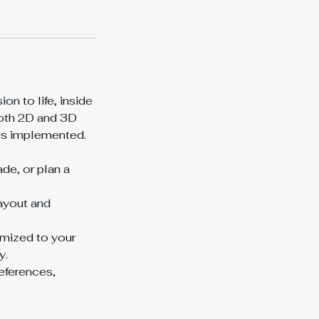
on to life, inside
both 2D and 3D
it’s implemented.
de, or plan a
layout and
omized to your
y.
eferences,