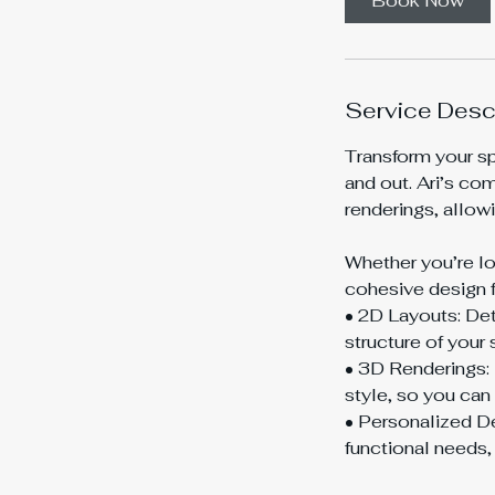
Book Now
Service Desc
Transform your spa
and out. Ari’s co
renderings, allowi
Whether you’re lo
cohesive design fo
• 2D Layouts: Det
structure of your 
• 3D Renderings: 
style, so you can 
• Personalized De
functional needs,