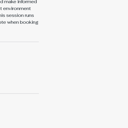
and make informed
ct environment
is session runs
uote when booking