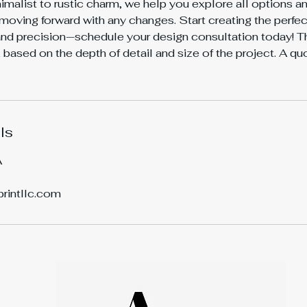
malist to rustic charm, we help you explore all options 
moving forward with any changes. Start creating the perfe
nd precision—schedule your design consultation today! Th
based on the depth of detail and size of the project. A q
ls
A
printllc.com