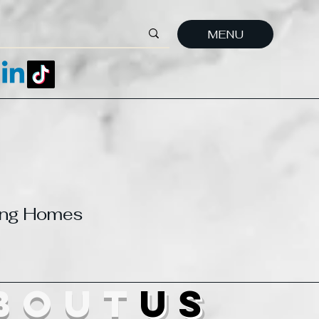
MENU
ting Homes
bout
us