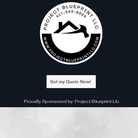
Get my Quote Now!
Proudly Sponsored by: Project Blueprint Llc.