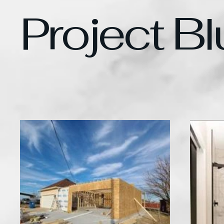
Project Bl