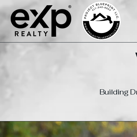
Building 