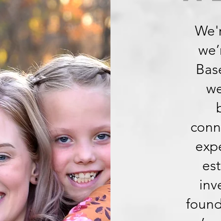
We'r
we’
Base
we
conn
expe
est
inv
found