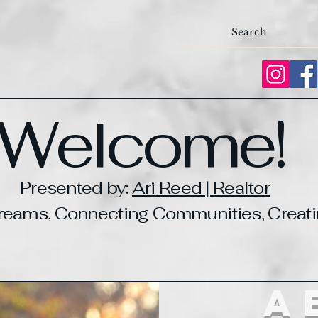
Welcome!
Presented by:
Ari Reed | Realtor
Dreams, Connecting Communities, Crea
a