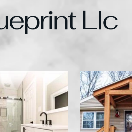
ueprint Llc