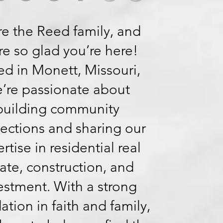
e the Reed family, and
re so glad you’re here!
d in Monett, Missouri,
’re passionate about
building community
ections and sharing our
rtise in residential real
ate, construction, and
estment. With a strong
ation in faith and family,