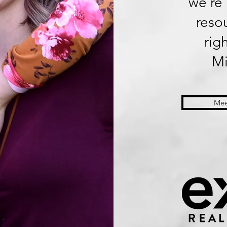
we’re 
reso
rig
Mi
Mee