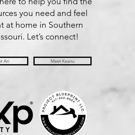
here to help you find the
urces you need and feel
ht at home in Southern
ssouri. Let’s connect!
t Ari
Meet Keanu