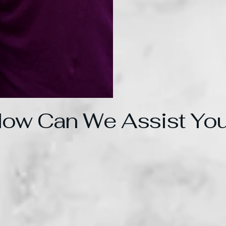
ow Can We Assist Yo