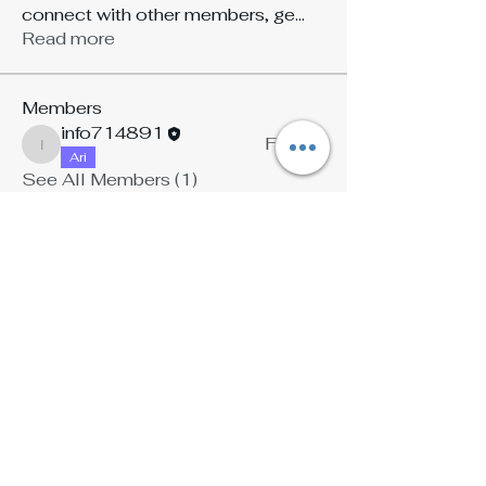
connect with other members, ge
...
Read more
Members
info714891
Follow
info714891
Ari
See All Members (1)
Stay Connected with Ari Reed