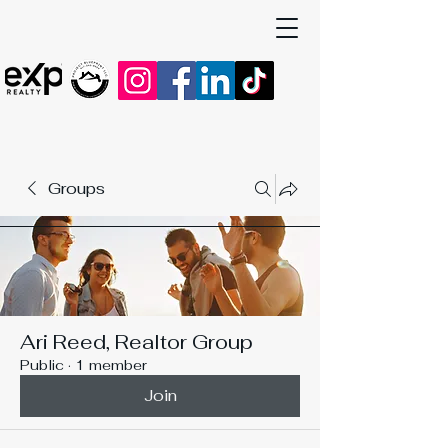
Groups
Ari Reed, Realtor Group
Public
·
1 member
Join