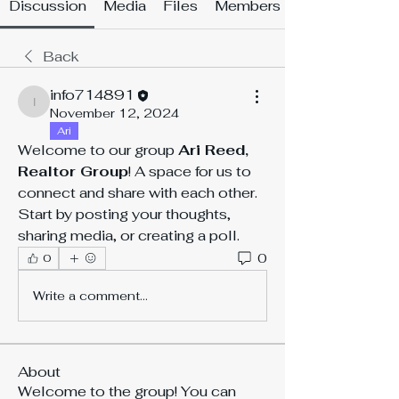
Discussion
Media
Files
Members
Back
info714891
info714891
November 12, 2024
Ari
Welcome to our group 
Ari Reed, 
Realtor Group
! A space for us to 
connect and share with each other. 
Start by posting your thoughts, 
sharing media, or creating a poll.
0
0
Write a comment...
About
Welcome to the group! You can