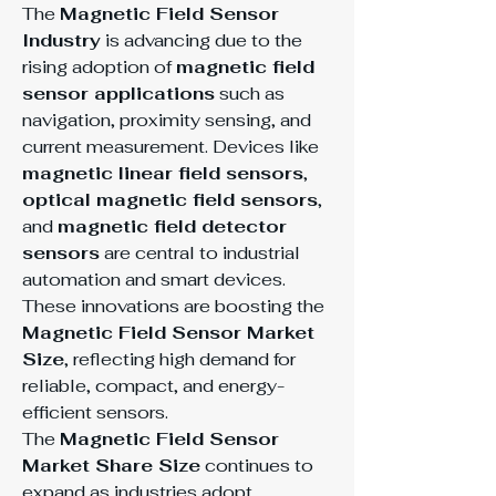
The 
Magnetic Field Sensor 
Industry
 is advancing due to the 
rising adoption of 
magnetic field 
sensor applications
 such as 
navigation, proximity sensing, and 
current measurement. Devices like 
magnetic linear field sensors
, 
optical magnetic field sensors
, 
and 
magnetic field detector 
sensors
 are central to industrial 
automation and smart devices. 
These innovations are boosting the 
Magnetic Field Sensor Market 
Size
, reflecting high demand for 
reliable, compact, and energy-
efficient sensors.
The 
Magnetic Field Sensor 
Market Share Size
 continues to 
expand as industries adopt 