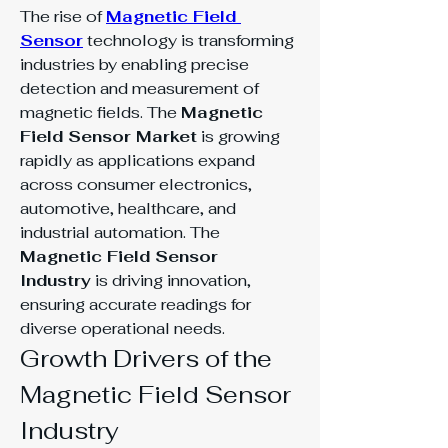
The rise of 
Magnetic Field 
Sensor
 technology is transforming 
industries by enabling precise 
detection and measurement of 
magnetic fields. The 
Magnetic 
Field Sensor Market
 is growing 
rapidly as applications expand 
across consumer electronics, 
automotive, healthcare, and 
industrial automation. The 
Magnetic Field Sensor 
Industry
 is driving innovation, 
ensuring accurate readings for 
diverse operational needs.
Growth Drivers of the 
Magnetic Field Sensor 
Industry