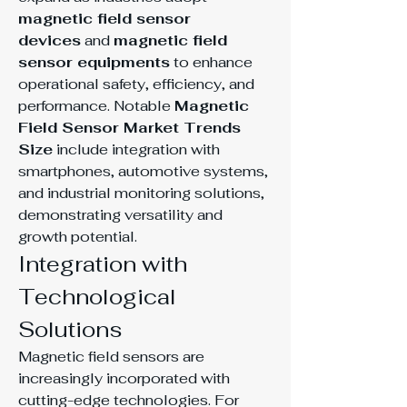
magnetic field sensor 
devices
 and 
magnetic field 
sensor equipments
 to enhance 
operational safety, efficiency, and 
performance. Notable 
Magnetic 
Field Sensor Market Trends 
Size
 include integration with 
smartphones, automotive systems, 
and industrial monitoring solutions, 
demonstrating versatility and 
growth potential.
Integration with 
Technological 
Solutions
Magnetic field sensors are 
increasingly incorporated with 
cutting-edge technologies. For 