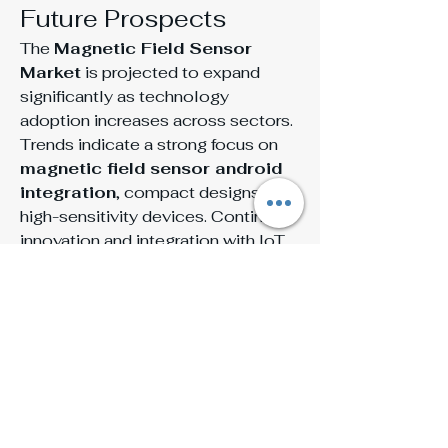
Future Prospects
The 
Magnetic Field Sensor 
Market
 is projected to expand 
significantly as technology 
adoption increases across sectors. 
Trends indicate a strong focus on 
magnetic field sensor android 
integration
, compact designs, and 
high-sensitivity devices. Continued 
innovation and integration with IoT 
and smart technologies are 
expected to further boost the 
Magnetic Field Sensor Market 
Size
 and share, highlighting the 
growing demand for reliable and 
efficient magnetic field sensing 
solutions.
Conclusion