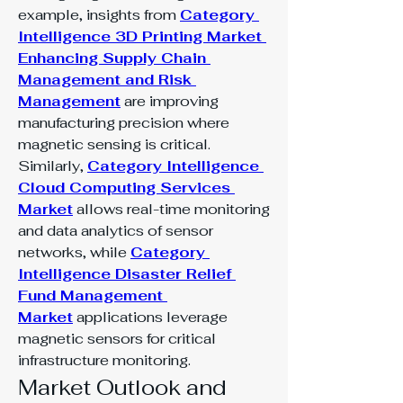
example, insights from 
Category 
Intelligence 3D Printing Market 
Enhancing Supply Chain 
Management and Risk 
Management
 are improving 
manufacturing precision where 
magnetic sensing is critical. 
Similarly, 
Category Intelligence 
Cloud Computing Services 
Market
 allows real-time monitoring 
and data analytics of sensor 
networks, while 
Category 
Intelligence Disaster Relief 
Fund Management 
Market
 applications leverage 
magnetic sensors for critical 
infrastructure monitoring.
Market Outlook and 