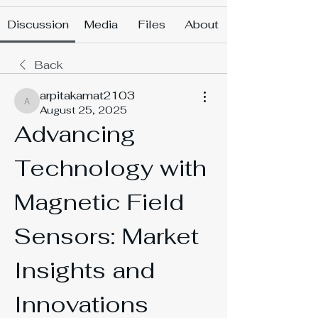
Discussion
Media
Files
About
Back
arpitakamat2103
arpitakamat2103
August 25, 2025
Advancing 
Technology with 
Magnetic Field 
Sensors: Market 
Insights and 
Innovations