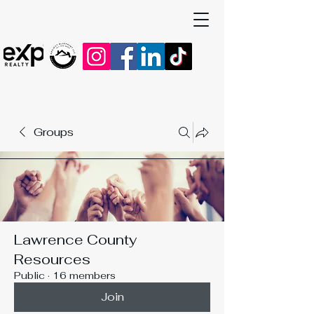
Groups
Lawrence County
Resources
Public
·
16 members
Join