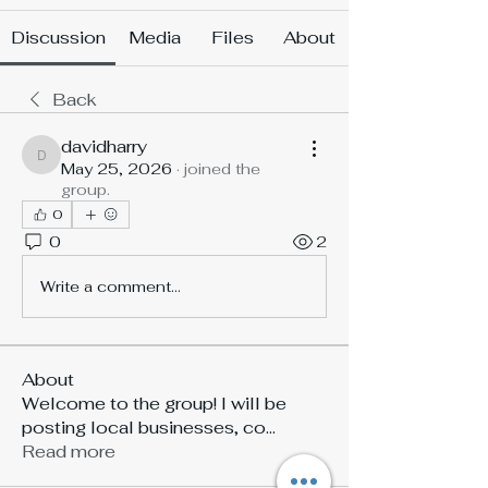
Discussion
Media
Files
About
Back
davidharry
davidharry
May 25, 2026
·
joined the
group.
0
0
2
Write a comment...
About
Welcome to the group! I will be
posting local businesses, co
...
Read more