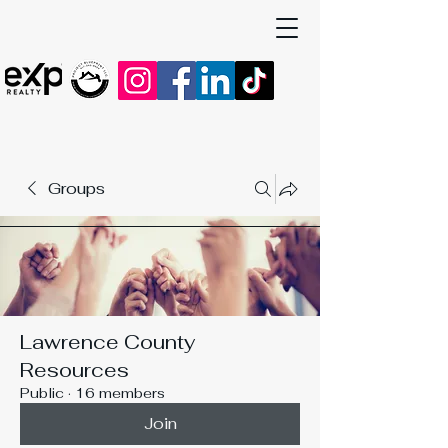
Groups
Lawrence County
Resources
Public
·
16 members
Join